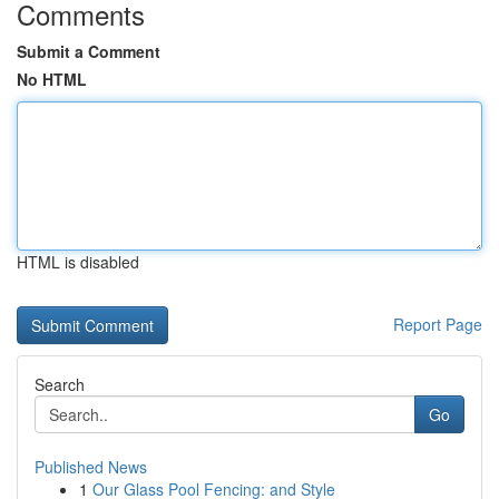
Comments
Submit a Comment
No HTML
HTML is disabled
Report Page
Search
Go
Published News
1
Our Glass Pool Fencing: and Style