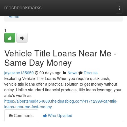
Home
meshbookmarks
Togg
navi
Home
1
Vehicle Title Loans Near Me -
Same Day Money
jayaskne135659
90 days ago
News
Discuss
Exploring Vehicle Title Loans When you require quick cash,
vehicle title loans offer a practical solution to get money without
delay. Unlike standard financial products, title loans leverage your
auto's worth as
https://albertsmsd454688.theideasblog.com/41712999/car-title-
loans-near-me-fast-money
Comments
Who Upvoted