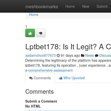
Home
meshbookmarks
Home
New
Submit
Home
1
Lptbet178: Is It Legit? 
aadamohov877673
91 days ago
News
Discus
Determining the legitimacy of the platform has appeare
lptbet178, featuring its operation , {user experience , 
a-comprehensive-assessment
Comments
Who Upvoted
Comments
Submit a Comment
No HTML