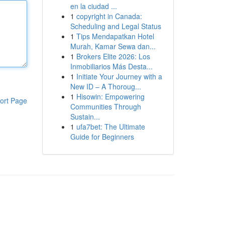
en la ciudad ...
1
copyright in Canada:
Scheduling and Legal Status
1
Tips Mendapatkan Hotel
Murah, Kamar Sewa dan...
1
Brokers Elite 2026: Los
Inmobiliarios Más Desta...
1
Initiate Your Journey with a
New ID – A Thoroug...
1
Hisowin: Empowering
ort Page
Communities Through
Sustain...
1
ufa7bet: The Ultimate
Guide for Beginners