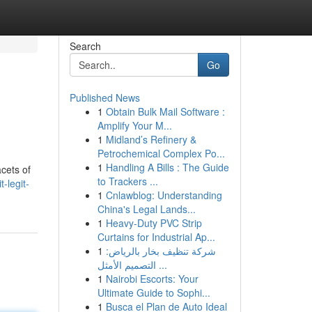
Search
Go
Published News
1
Obtain Bulk Mail Software :
Amplify Your M...
1
Midland’s Refinery &
Petrochemical Complex Po...
1
Handling A Bills : The Guide
cets of
to Trackers ...
-legit-
1
Cnlawblog: Understanding
China's Legal Lands...
1
Heavy-Duty PVC Strip
Curtains for Industrial Ap...
1
شركة تنظيف بخار بالرياض:
التصميم الأمثل ...
1
Nairobi Escorts: Your
Ultimate Guide to Sophi...
1
Busca el Plan de Auto Ideal