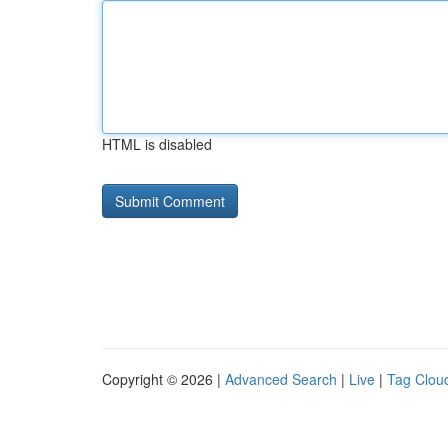
HTML is disabled
Copyright © 2026 |
Advanced Search
|
Live
|
Tag Clou