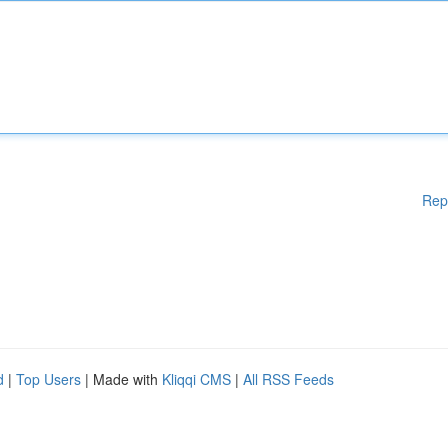
Rep
d
|
Top Users
| Made with
Kliqqi CMS
|
All RSS Feeds