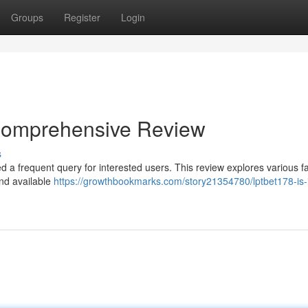
Groups
Register
Login
A Comprehensive Review
s
d a frequent query for interested users. This review explores various fa
and available
https://growthbookmarks.com/story21354780/lptbet178-is-it