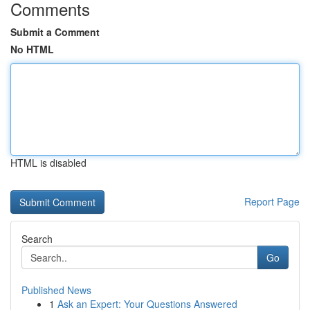
Comments
Submit a Comment
No HTML
HTML is disabled
Report Page
Search
Go
Published News
1
Ask an Expert: Your Questions Answered