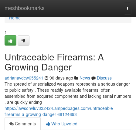
Home
meshbookmarks
Togg
navi
Home
1
Untraceable Firearms: A
Growing Danger
adrianavdcw655241
90 days ago
News
Discuss
The spread of unserialized weapons represents a serious danger
to public safety . These readily available firearms, often
assembled from acquired components and lacking serial numbers
, are quickly ending
https://lawsonvluv332424.ampedpages.com/untraceable-
firearms-a-growing-danger-68124693
Comments
Who Upvoted