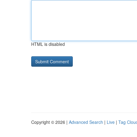
HTML is disabled
Copyright © 2026 |
Advanced Search
|
Live
|
Tag Clou