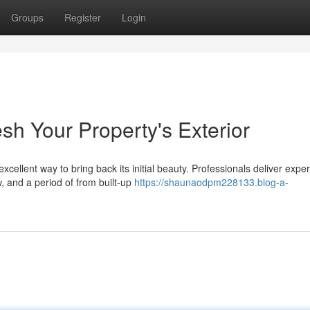
Groups
Register
Login
sh Your Property's Exterior
xcellent way to bring back its initial beauty. Professionals deliver exper
, and a period of from built-up
https://shaunaodpm228133.blog-a-