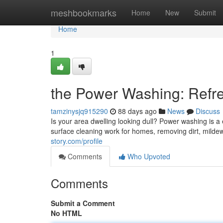
Home
meshbookmarks
Home
New
Submit
Home
1
the Power Washing: Refre
tamzinysjq915290
88 days ago
News
Discuss
Is your area dwelling looking dull? Power washing is a e
surface cleaning work for homes, removing dirt, mildew
story.com/profile
Comments
Who Upvoted
Comments
Submit a Comment
No HTML