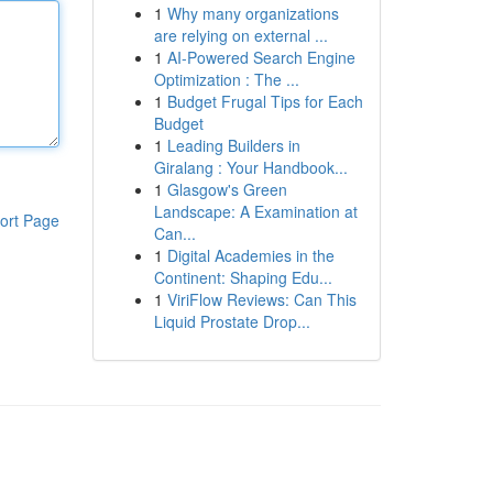
1
Why many organizations
are relying on external ...
1
AI-Powered Search Engine
Optimization : The ...
1
Budget Frugal Tips for Each
Budget
1
Leading Builders in
Giralang : Your Handbook...
1
Glasgow's Green
Landscape: A Examination at
ort Page
Can...
1
Digital Academies in the
Continent: Shaping Edu...
1
ViriFlow Reviews: Can This
Liquid Prostate Drop...