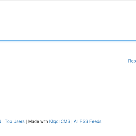
Rep
d
|
Top Users
| Made with
Kliqqi CMS
|
All RSS Feeds