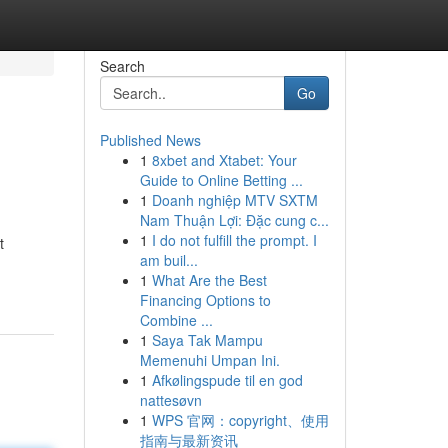
Search
Go
Published News
1
8xbet and Xtabet: Your
Guide to Online Betting ...
1
Doanh nghiệp MTV SXTM
Nam Thuận Lợi: Đặc cung c...
1
I do not fulfill the prompt. I
t
am buil...
1
What Are the Best
Financing Options to
Combine ...
1
Saya Tak Mampu
Memenuhi Umpan Ini.
1
Afkølingspude til en god
nattesøvn
1
WPS 官网：copyright、使用
指南与最新资讯