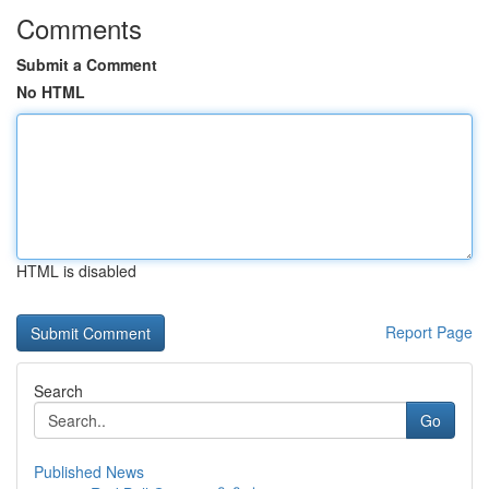
Comments
Submit a Comment
No HTML
HTML is disabled
Report Page
Search
Go
Published News