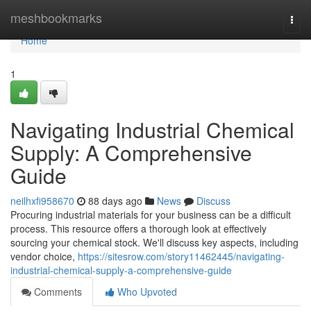
Home
meshbookmarks
Togg
navi
Home
1
Navigating Industrial Chemical
Supply: A Comprehensive
Guide
neilhxfi958670
88 days ago
News
Discuss
Procuring industrial materials for your business can be a difficult
process. This resource offers a thorough look at effectively
sourcing your chemical stock. We'll discuss key aspects, including
vendor choice,
https://sitesrow.com/story11462445/navigating-
industrial-chemical-supply-a-comprehensive-guide
Comments
Who Upvoted