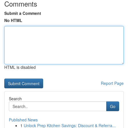
Comments
Submit a Comment
No HTML
HTML is disabled
Report Page
Search
Go
Published News
1
Unlock Prep Kitchen Savings: Discount & Referra...