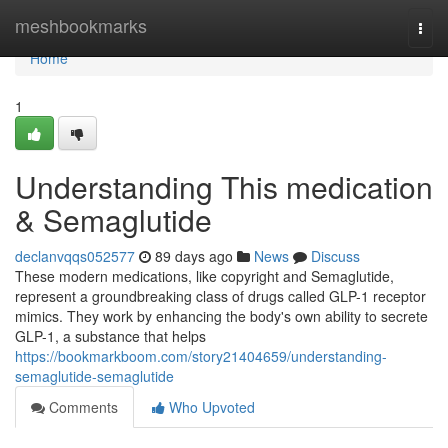
Home
meshbookmarks
Togg
navi
Home
1
Understanding This medication
& Semaglutide
declanvqqs052577
89 days ago
News
Discuss
These modern medications, like copyright and Semaglutide,
represent a groundbreaking class of drugs called GLP-1 receptor
mimics. They work by enhancing the body's own ability to secrete
GLP-1, a substance that helps
https://bookmarkboom.com/story21404659/understanding-
semaglutide-semaglutide
Comments
Who Upvoted