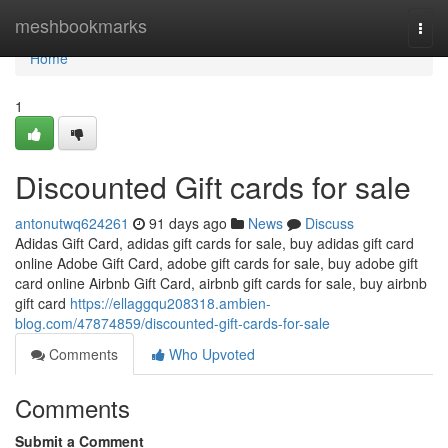
Home
meshbookmarks
Togg
navi
Home
1
Discounted Gift cards for sale
antonutwq624261
91 days ago
News
Discuss
Adidas Gift Card, adidas gift cards for sale, buy adidas gift card
online Adobe Gift Card, adobe gift cards for sale, buy adobe gift
card online Airbnb Gift Card, airbnb gift cards for sale, buy airbnb
gift card
https://ellaggqu208318.ambien-
blog.com/47874859/discounted-gift-cards-for-sale
Comments
Who Upvoted
Comments
Submit a Comment