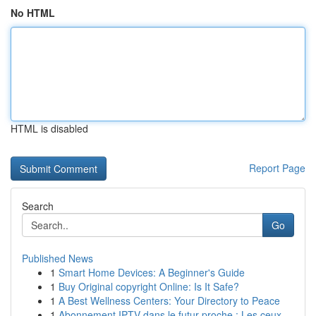
No HTML
HTML is disabled
Report Page
Search
Go
Published News
1
Smart Home Devices: A Beginner's Guide
1
Buy Original copyright Online: Is It Safe?
1
A Best Wellness Centers: Your Directory to Peace
1
Abonnement IPTV dans le futur proche : Les ceux...