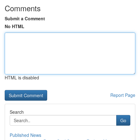
Comments
Submit a Comment
No HTML
HTML is disabled
Report Page
Search
Go
Published News