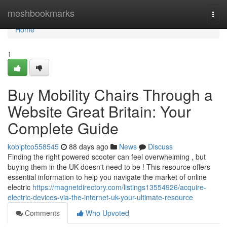
Home
meshbookmarks
Togg
navi
Home
1
Buy Mobility Chairs Through a
Website Great Britain: Your
Complete Guide
kobiptco558545
88 days ago
News
Discuss
Finding the right powered scooter can feel overwhelming , but
buying them in the UK doesn't need to be ! This resource offers
essential information to help you navigate the market of online
electric
https://magnetdirectory.com/listings13554926/acquire-
electric-devices-via-the-internet-uk-your-ultimate-resource
Comments
Who Upvoted