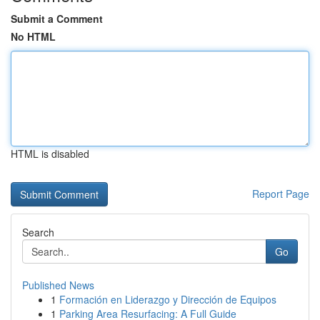
Submit a Comment
No HTML
HTML is disabled
Report Page
Search
Go
Published News
1
Formación en Liderazgo y Dirección de Equipos
1
Parking Area Resurfacing: A Full Guide