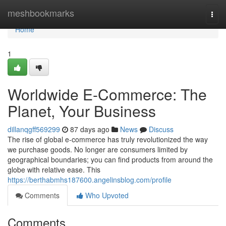
Home
meshbookmarks
Togg
navi
Home
1
Worldwide E-Commerce: The
Planet, Your Business
dillanqgff569299
87 days ago
News
Discuss
The rise of global e-commerce has truly revolutionized the way
we purchase goods. No longer are consumers limited by
geographical boundaries; you can find products from around the
globe with relative ease. This
https://berthabmhs187600.angelinsblog.com/profile
Comments
Who Upvoted
Comments