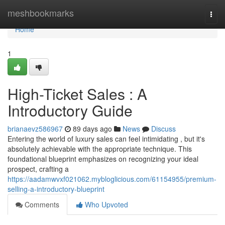
Home
meshbookmarks
Togg
navi
Home
1
High-Ticket Sales : A
Introductory Guide
brianaevz586967
89 days ago
News
Discuss
Entering the world of luxury sales can feel intimidating , but it's
absolutely achievable with the appropriate technique. This
foundational blueprint emphasizes on recognizing your ideal
prospect, crafting a
https://aadamwvxf021062.mybloglicious.com/61154955/premium-
selling-a-introductory-blueprint
Comments
Who Upvoted