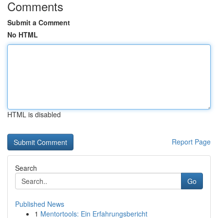
Comments
Submit a Comment
No HTML
HTML is disabled
Report Page
Search
Go
Published News
1
Mentortools: Ein Erfahrungsbericht