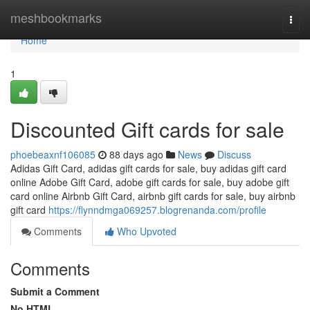
Home
meshbookmarks
Togg
navi
Home
1
Discounted Gift cards for sale
phoebeaxnf106085
88 days ago
News
Discuss
Adidas Gift Card, adidas gift cards for sale, buy adidas gift card
online Adobe Gift Card, adobe gift cards for sale, buy adobe gift
card online Airbnb Gift Card, airbnb gift cards for sale, buy airbnb
gift card
https://flynndmga069257.blogrenanda.com/profile
Comments
Who Upvoted
Comments
Submit a Comment
No HTML