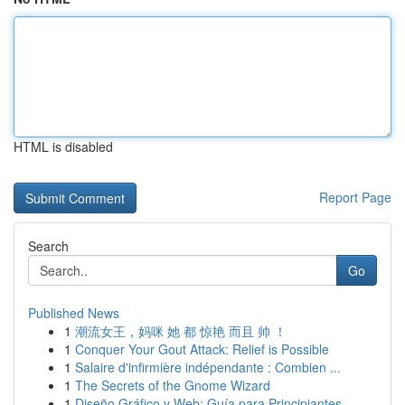
HTML is disabled
Report Page
Search
Go
Published News
1
潮流女王，妈咪 她 都 惊艳 而且 帅 ！
1
Conquer Your Gout Attack: Relief is Possible
1
Salaire d'infirmière indépendante : Combien ...
1
The Secrets of the Gnome Wizard
1
Diseño Gráfico y Web: Guía para Principiantes