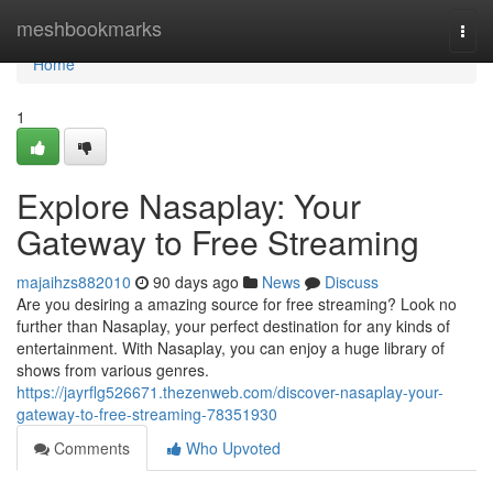
Home
meshbookmarks
Togg
navi
Home
1
Explore Nasaplay: Your
Gateway to Free Streaming
majaihzs882010
90 days ago
News
Discuss
Are you desiring a amazing source for free streaming? Look no
further than Nasaplay, your perfect destination for any kinds of
entertainment. With Nasaplay, you can enjoy a huge library of
shows from various genres.
https://jayrflg526671.thezenweb.com/discover-nasaplay-your-
gateway-to-free-streaming-78351930
Comments
Who Upvoted