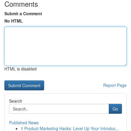
Comments
Submit a Comment
No HTML
HTML is disabled
Report Page
Search
Go
Published News
1
Product Marketing Hacks: Level Up Your Introduc...