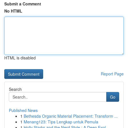
Submit a Comment
No HTML
HTML is disabled
Report Page
Search
Go
Published News
1
Bethesda Organic Material Placement: Transform ...
1
Menang123: Tips Lengkap untuk Pemula
1
Holly Starks and the Nerd Style : A Deep Expl...