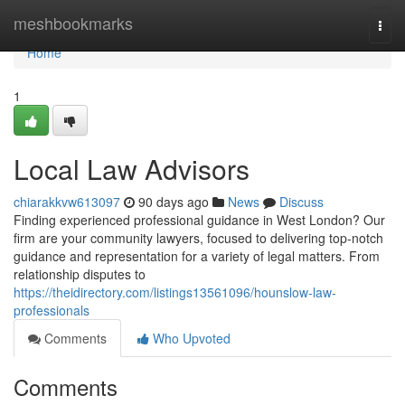
Home
meshbookmarks
Togg
navi
Home
1
Local Law Advisors
chiarakkvw613097
90 days ago
News
Discuss
Finding experienced professional guidance in West London? Our
firm are your community lawyers, focused to delivering top-notch
guidance and representation for a variety of legal matters. From
relationship disputes to
https://theidirectory.com/listings13561096/hounslow-law-
professionals
Comments
Who Upvoted
Comments