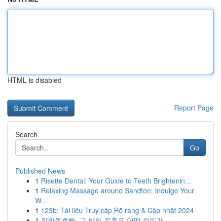
HTML is disabled
Report Page
Search
Go
Published News
1
Risette Dental: Your Guide to Teeth Brightenin...
1
Relaxing Massage around Sandton: Indulge Your
W...
1
123b: Tài liệu Truy cập Rõ ràng & Cập nhật 2024
1
장안동호빠, 그 밤의 유혹은 어떤 것인가