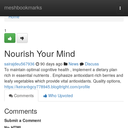
Home
meshbookmarks
Togg
navi
Home
1
Nourish Your Mind
sairajdeu567936
90 days ago
News
Discuss
To maintain optimal cognitive health , implement a dietary plan
rich in essential nutrients . Emphasize antioxidant-rich berries and
leafy vegetables which provide vital antioxidants. Quality options,
https://keiranbgcy778945.blogitright.com/profile
Comments
Who Upvoted
Comments
Submit a Comment
No HTML