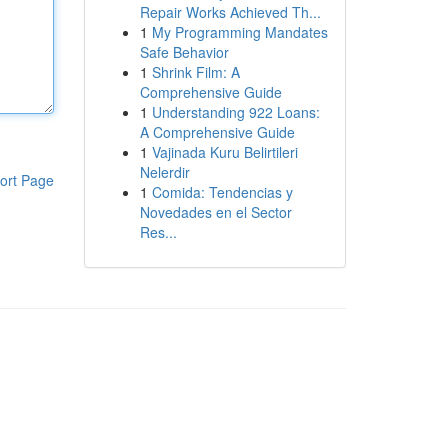
Repair Works Achieved Th...
1
My Programming Mandates
Safe Behavior
1
Shrink Film: A
Comprehensive Guide
1
Understanding 922 Loans:
A Comprehensive Guide
1
Vajinada Kuru Belirtileri
Nelerdir
ort Page
1
Comida: Tendencias y
Novedades en el Sector
Res...