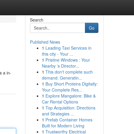
Search
Go
Published News
1
Leading Taxi Services in
this city - Your ...
1
Pristine Windows : Your
Nearby 's Director...
1
This don't complete such
 a in-
demand. Generatin...
1
Buy Short Proteins Digitally:
Your Complete Res...
1
Explore Mangalore: Bike &
Car Rental Options
1
Top Acquisition: Directions
and Strategies ...
1
Prefab Container Homes
Built for Modern Living
1
Trustworthy Electrical