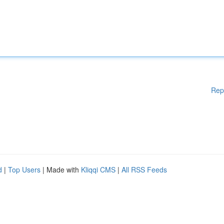
Rep
d
|
Top Users
| Made with
Kliqqi CMS
|
All RSS Feeds