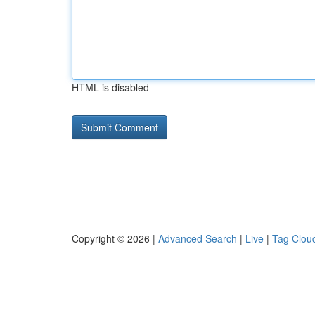
HTML is disabled
Copyright © 2026 |
Advanced Search
|
Live
|
Tag Clou