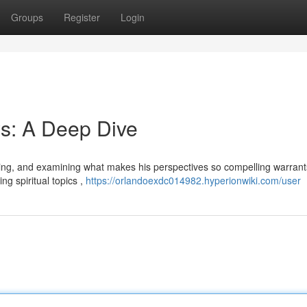
Groups
Register
Login
s: A Deep Dive
wing, and examining what makes his perspectives so compelling warrants
ng spiritual topics ,
https://orlandoexdc014982.hyperionwiki.com/user