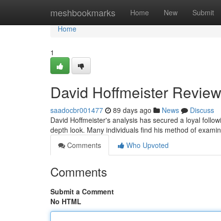
Home
meshbookmarks
Home
New
Submit
Home
1
David Hoffmeister Review
saadocbr001477
89 days ago
News
Discuss
David Hoffmeister's analysis has secured a loyal follo
depth look. Many individuals find his method of examini
Comments
Who Upvoted
Comments
Submit a Comment
No HTML