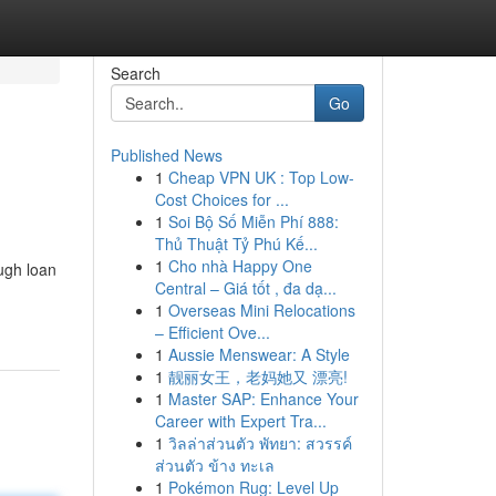
Search
Go
Published News
1
Cheap VPN UK : Top Low-
Cost Choices for ...
1
Soi Bộ Số Miễn Phí 888:
Thủ Thuật Tỷ Phú Kế...
1
Cho nhà Happy One
ugh loan
Central – Giá tốt , đa dạ...
1
Overseas Mini Relocations
– Efficient Ove...
1
Aussie Menswear: A Style
1
靓丽女王，老妈她又 漂亮!
1
Master SAP: Enhance Your
Career with Expert Tra...
1
วิลล่าส่วนตัว พัทยา: สวรรค์
ส่วนตัว ข้าง ทะเล
1
Pokémon Rug: Level Up