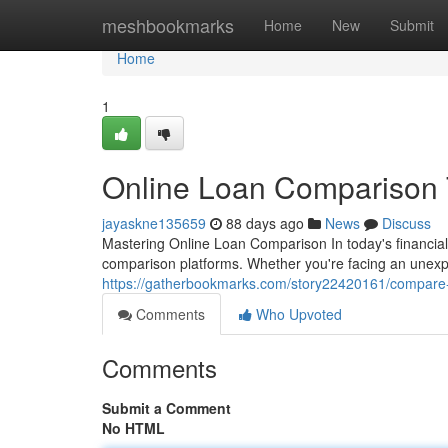
Home
meshbookmarks
Home
New
Submit
Home
1
Online Loan Comparison T
jayaskne135659
88 days ago
News
Discuss
Mastering Online Loan Comparison In today's financia
comparison platforms. Whether you're facing an unex
https://gatherbookmarks.com/story22420161/compare-p
Comments
Who Upvoted
Comments
Submit a Comment
No HTML