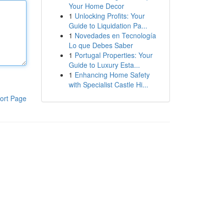
Your Home Decor
1
Unlocking Profits: Your
Guide to Liquidation Pa...
1
Novedades en Tecnología
Lo que Debes Saber
1
Portugal Properties: Your
Guide to Luxury Esta...
1
Enhancing Home Safety
with Specialist Castle Hi...
ort Page