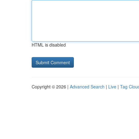
HTML is disabled
Copyright © 2026 |
Advanced Search
|
Live
|
Tag Clou