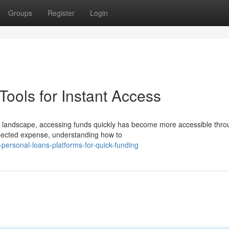
Groups
Register
Login
ools for Instant Access
l landscape, accessing funds quickly has become more accessible thro
pected expense, understanding how to
ersonal-loans-platforms-for-quick-funding