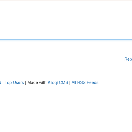
Rep
d
|
Top Users
| Made with
Kliqqi CMS
|
All RSS Feeds