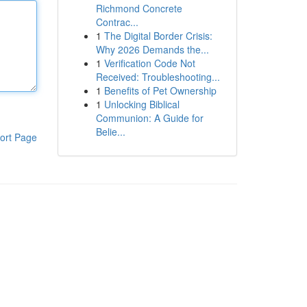
Richmond Concrete
Contrac...
1
The Digital Border Crisis:
Why 2026 Demands the...
1
Verification Code Not
Received: Troubleshooting...
1
Benefits of Pet Ownership
1
Unlocking Biblical
Communion: A Guide for
Belie...
ort Page