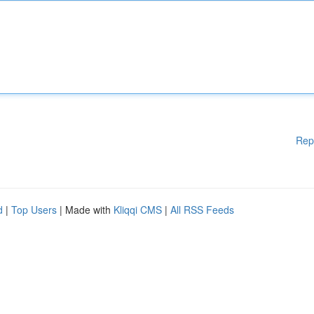
Rep
d
|
Top Users
| Made with
Kliqqi CMS
|
All RSS Feeds