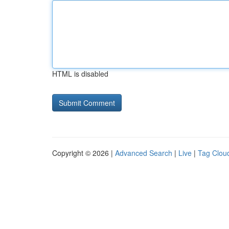
HTML is disabled
Copyright © 2026 |
Advanced Search
|
Live
|
Tag Clou