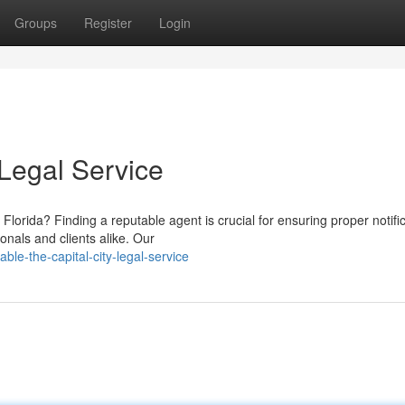
Groups
Register
Login
 Legal Service
lorida? Finding a reputable agent is crucial for ensuring proper notific
nals and clients alike. Our
le-the-capital-city-legal-service