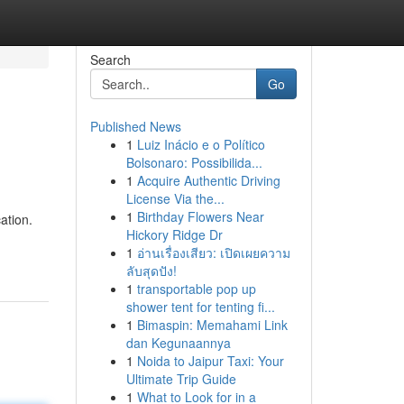
Search
Go
Published News
1
Luiz Inácio e o Político
Bolsonaro: Possibilida...
1
Acquire Authentic Driving
License Via the...
1
Birthday Flowers Near
ation.
Hickory Ridge Dr
1
อ่านเรื่องเสียว: เปิดเผยความ
ลับสุดปัง!
1
transportable pop up
shower tent for tenting fi...
1
Bimaspin: Memahami Link
dan Kegunaannya
1
Noida to Jaipur Taxi: Your
Ultimate Trip Guide
1
What to Look for in a