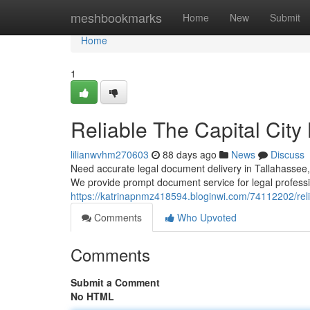
Home
meshbookmarks
Home
New
Submit
Home
1
Reliable The Capital City
lilianwvhm270603
88 days ago
News
Discuss
Need accurate legal document delivery in Tallahassee, F
We provide prompt document service for legal professio
https://katrinapnmz418594.bloginwi.com/74112202/reliab
Comments
Who Upvoted
Comments
Submit a Comment
No HTML