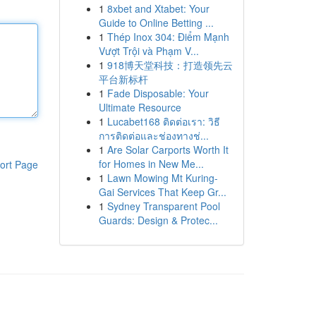
1
8xbet and Xtabet: Your
Guide to Online Betting ...
1
Thép Inox 304: Điểm Mạnh
Vượt Trội và Phạm V...
1
918博天堂科技：打造领先云
平台新标杆
1
Fade Disposable: Your
Ultimate Resource
1
Lucabet168 ติดต่อเรา: วิธี
การติดต่อและช่องทางช่...
1
Are Solar Carports Worth It
for Homes in New Me...
ort Page
1
Lawn Mowing Mt Kuring-
Gai Services That Keep Gr...
1
Sydney Transparent Pool
Guards: Design & Protec...