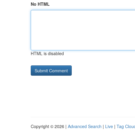
No HTML
HTML is disabled
Copyright © 2026 |
Advanced Search
|
Live
|
Tag Clou