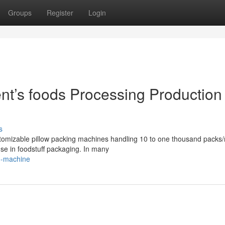
Groups
Register
Login
t’s foods Processing Production
s
tomizable pillow packing machines handling 10 to one thousand packs/
 use in foodstuff packaging. In many
g-machine