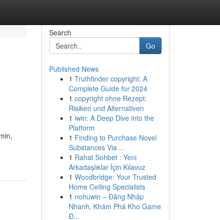
Search
Go
Published News
1
Truthfinder copyright: A
Complete Guide for 2024
1
copyright ohne Rezept:
Risiken und Alternativen
1
iwin: A Deep Dive into the
Platform
min,
1
Finding to Purchase Novel
Substances Via ...
1
Rahat Sohbet : Yeni
Arkadaşlıklar İçin Kılavuz
1
Woodbridge: Your Trusted
Home Ceiling Specialists
1
nohuwin – Đăng Nhập
Nhanh, Khám Phá Kho Game
Đ...