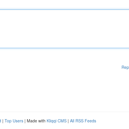
Rep
d
|
Top Users
| Made with
Kliqqi CMS
|
All RSS Feeds