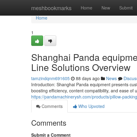
Home
meshbookmarks
Home
New
Submit
Home
1
Shanghai Panda equipmen
Line Solutions Overview
tamzindqnm691605
88 days ago
News
Discus
Introduction: Shanghai Panda equipment presents cus
boosting efficiency, content compatibility, and ease of
https://pandamachinerysh.com/products/pillow-packin
Comments
Who Upvoted
Comments
Submit a Comment