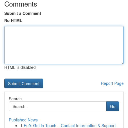
Comments
Submit a Comment
No HTML
HTML is disabled
Report Page
Search
Go
Published News
1
Eu9: Get in Touch – Contact Information & Support