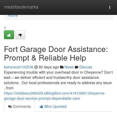
Home
meshbookmarks
Togg
navi
Home
1
Fort Garage Door Assistance:
Prompt & Reliable Help
keiraneztc102536
90 days ago
News
Discuss
Experiencing trouble with your overhead door in Cheyenne? Don't
wait – we deliver efficient and trustworthy door assistance
solutions . Our local professionals are ready to address any issue
, from
https://violabsvu089329.elbloglibre.com/41610681/cheyenne-
garage-door-service-prompt-dependable-care
Comments
Who Upvoted