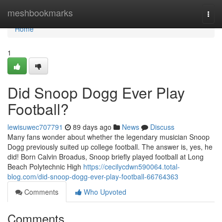
Home
meshbookmarks
Togg
navi
Home
1
Did Snoop Dogg Ever Play
Football?
lewisuwec707791
89 days ago
News
Discuss
Many fans wonder about whether the legendary musician Snoop
Dogg previously suited up college football. The answer is, yes, he
did! Born Calvin Broadus, Snoop briefly played football at Long
Beach Polytechnic High
https://cecilycdwn590064.total-
blog.com/did-snoop-dogg-ever-play-football-66764363
Comments
Who Upvoted
Comments