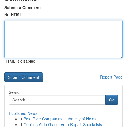
Submit a Comment
No HTML
HTML is disabled
Report Page
Search
Go
Published News
1
Best Ride Companies in the city of Noida ...
1
Cerritos Auto Glass: Auto Repair Specialists