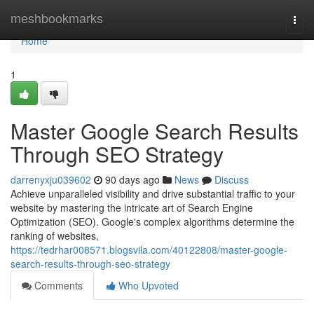
Home
meshbookmarks
Togg
navi
Home
1
Master Google Search Results
Through SEO Strategy
darrenyxju039602
90 days ago
News
Discuss
Achieve unparalleled visibility and drive substantial traffic to your
website by mastering the intricate art of Search Engine
Optimization (SEO). Google's complex algorithms determine the
ranking of websites,
https://tedrhar008571.blogsvila.com/40122808/master-google-
search-results-through-seo-strategy
Comments
Who Upvoted