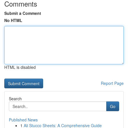
Comments
Submit a Comment
No HTML
HTML is disabled
Report Page
Search
Go
Published News
1
Ali Stucco Sheets: A Comprehensive Guide