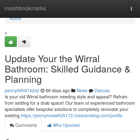
Home
meshbookmarks
Togg
navi
Home
1
Update Your the Wirral
Bathroom: Skilled Guidance &
Planning
pennyrkfh974242
88 days ago
News
Discuss
Is your old Wirral bathroom needing style and appeal? Refrain
from settling for a drab space! Our team of experienced bathroom
specialists offer bespoke solutions to completely renovate your
existing
https://pennymvsw525172.creacionblog.com/profile
Comments
Who Upvoted