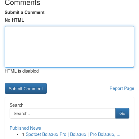
Comments
Submit a Comment
No HTML
HTML is disabled
Report Page
Search
Go
Published News
1
Spotbet Bola365 Pro | Bola365 | Pro Bola365, ...