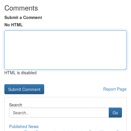
Comments
Submit a Comment
No HTML
HTML is disabled
Report Page
Search
Go
Published News