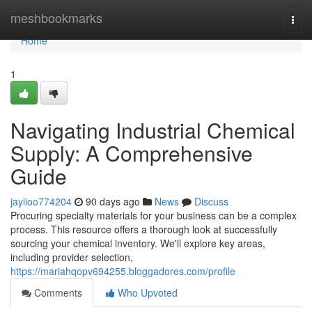
Home
meshbookmarks
Togg
navi
Home
1
Navigating Industrial Chemical
Supply: A Comprehensive
Guide
jayiioo774204
90 days ago
News
Discuss
Procuring specialty materials for your business can be a complex
process. This resource offers a thorough look at successfully
sourcing your chemical inventory. We'll explore key areas,
including provider selection,
https://mariahqopv694255.bloggadores.com/profile
Comments
Who Upvoted