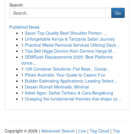
Search
Go
Published News
1
Savor Top-Quality Beef Shoulder Portion: ...
1
Unforgettable Kenya & Tanzania Safari Journey
1
Practical Waste Removal Services Utilizing Dece...
1
Tips Beli Higgs Domino Koin Domino Harga M...
1
SEMRush Replacements 2025: Best Platforms
conce...
1
10ft Container Solutions: Flat Base , Contai...
1
Plinko Australia: Your Guide to Casino Fun
1
Builder Estimating Applications: Leading Select...
1
Desain Rumah Minimalis: Minimal
1
9xbet Agen: Daftar Terbaru & Cara Bergabung
1
Grasping the fundamental theories that shape co...
Copyright © 2026 |
Advanced Search
|
Live
|
Tag Cloud
|
Top