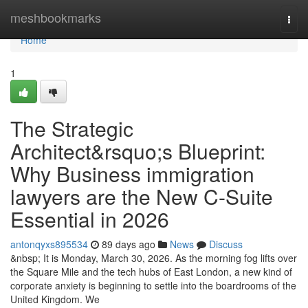
Home
meshbookmarks
Togg
navi
Home
1
The Strategic
Architect&rsquo;s Blueprint:
Why Business immigration
lawyers are the New C-Suite
Essential in 2026
antonqyxs895534
89 days ago
News
Discuss
&nbsp; It is Monday, March 30, 2026. As the morning fog lifts over
the Square Mile and the tech hubs of East London, a new kind of
corporate anxiety is beginning to settle into the boardrooms of the
United Kingdom. We