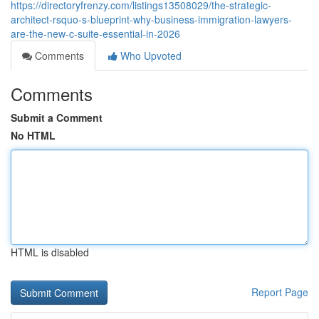
https://directoryfrenzy.com/listings13508029/the-strategic-
architect-rsquo-s-blueprint-why-business-immigration-lawyers-
are-the-new-c-suite-essential-in-2026
Comments
Who Upvoted
Comments
Submit a Comment
No HTML
HTML is disabled
Report Page