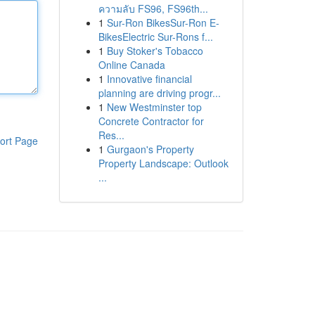
ความลับ FS96, FS96th...
1
Sur-Ron BikesSur-Ron E-
BikesElectric Sur-Rons f...
1
Buy Stoker's Tobacco
Online Canada
1
Innovative financial
planning are driving progr...
1
New Westminster top
Concrete Contractor for
Res...
ort Page
1
Gurgaon's Property
Property Landscape: Outlook
...