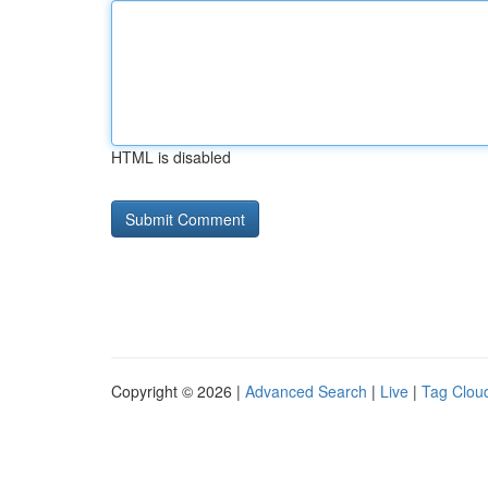
HTML is disabled
Copyright © 2026 |
Advanced Search
|
Live
|
Tag Clou