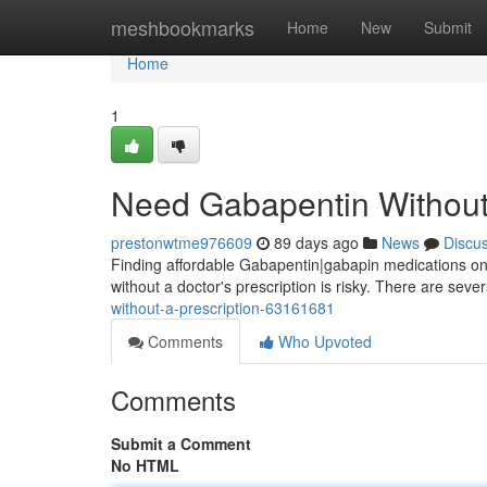
Home
meshbookmarks
Home
New
Submit
Home
1
Need Gabapentin Without 
prestonwtme976609
89 days ago
News
Discu
Finding affordable Gabapentin|gabapin medications onl
without a doctor's prescription is risky. There are sev
without-a-prescription-63161681
Comments
Who Upvoted
Comments
Submit a Comment
No HTML