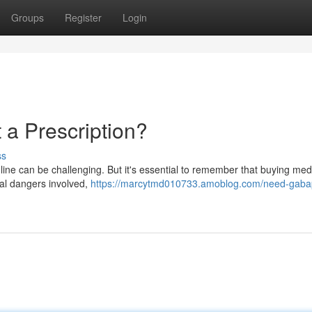
Groups
Register
Login
a Prescription?
ss
ine can be challenging. But it's essential to remember that buying med
eral dangers involved,
https://marcytmd010733.amoblog.com/need-gaba