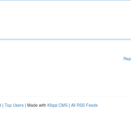
Rep
d
|
Top Users
| Made with
Kliqqi CMS
|
All RSS Feeds