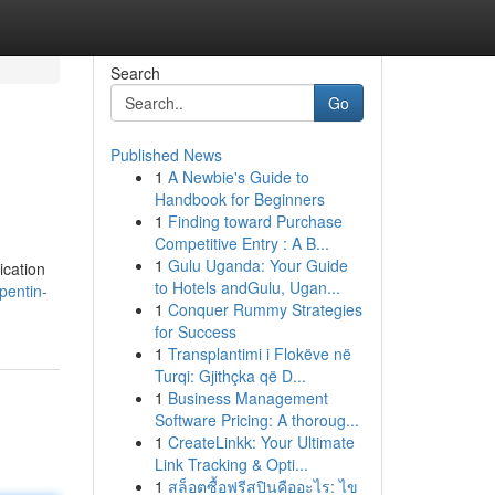
Search
Go
Published News
1
A Newbie's Guide to
Handbook for Beginners
1
Finding toward Purchase
Competitive Entry : A B...
1
Gulu Uganda: Your Guide
ication
to Hotels andGulu, Ugan...
pentin-
1
Conquer Rummy Strategies
for Success
1
Transplantimi i Flokëve në
Turqi: Gjithçka që D...
1
Business Management
Software Pricing: A thoroug...
1
CreateLinkk: Your Ultimate
Link Tracking & Opti...
1
สล็อตซื้อฟรีสปินคืออะไร: ไข