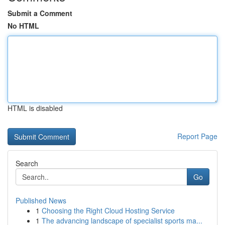
Submit a Comment
No HTML
HTML is disabled
Report Page
Search
Go
Published News
1
Choosing the Right Cloud Hosting Service
1
The advancing landscape of specialist sports ma...