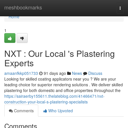
Home
meshbookmarks
Togg
navi
Home
1
NXT : Our Local 's Plastering
Experts
amaanfkkp051733
91 days ago
News
Discuss
Looking for skilled coating applicators near you ? We are your
leading choice for superior rendering solutions . We deliver skilled
plastering for both domestic and office properties throughout the
https://sairaerby155611.thelateblog.com/41466471/nxt-
construction-your-local-s-plastering-specialists
Comments
Who Upvoted
Comments