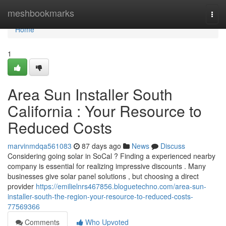
Home
meshbookmarks
Togg
navi
Home
1
Area Sun Installer South
California : Your Resource to
Reduced Costs
marvinmdqa561083
87 days ago
News
Discuss
Considering going solar in SoCal ? Finding a experienced nearby
company is essential for realizing impressive discounts . Many
businesses give solar panel solutions , but choosing a direct
provider
https://emilielnrs467856.bloguetechno.com/area-sun-
installer-south-the-region-your-resource-to-reduced-costs-
77569366
Comments
Who Upvoted