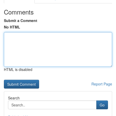
Comments
Submit a Comment
No HTML
HTML is disabled
Report Page
Search
Go