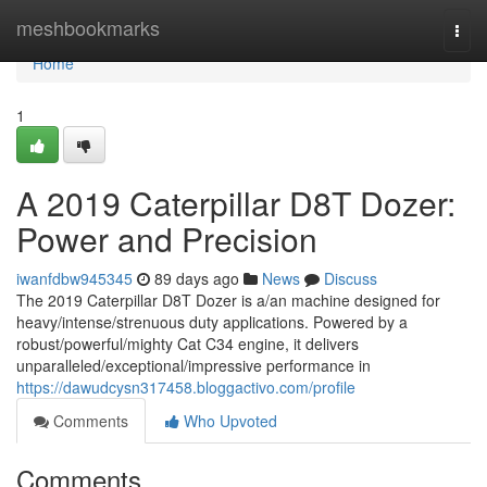
Home
meshbookmarks
Togg
navi
Home
1
A 2019 Caterpillar D8T Dozer:
Power and Precision
iwanfdbw945345
89 days ago
News
Discuss
The 2019 Caterpillar D8T Dozer is a/an machine designed for
heavy/intense/strenuous duty applications. Powered by a
robust/powerful/mighty Cat C34 engine, it delivers
unparalleled/exceptional/impressive performance in
https://dawudcysn317458.bloggactivo.com/profile
Comments
Who Upvoted
Comments