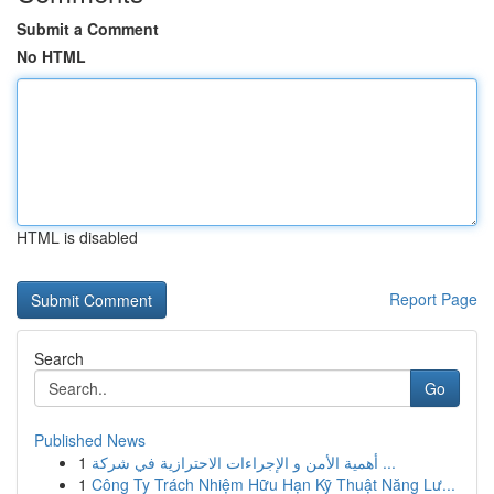
Submit a Comment
No HTML
HTML is disabled
Report Page
Search
Go
Published News
1
أهمية الأمن و الإجراءات الاحترازية في شركة ...
1
Công Ty Trách Nhiệm Hữu Hạn Kỹ Thuật Năng Lư...