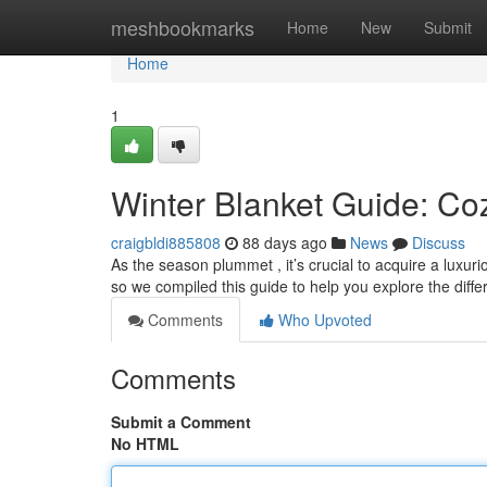
Home
meshbookmarks
Home
New
Submit
Home
1
Winter Blanket Guide: Coz
craigbldi885808
88 days ago
News
Discuss
As the season plummet , it’s crucial to acquire a luxur
so we compiled this guide to help you explore the diffe
Comments
Who Upvoted
Comments
Submit a Comment
No HTML