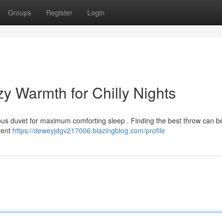
Groups
Register
Login
y Warmth for Chilly Nights
ious duvet for maximum comforting sleep . Finding the best throw can be
rent
https://deweyjdgv217006.blazingblog.com/profile