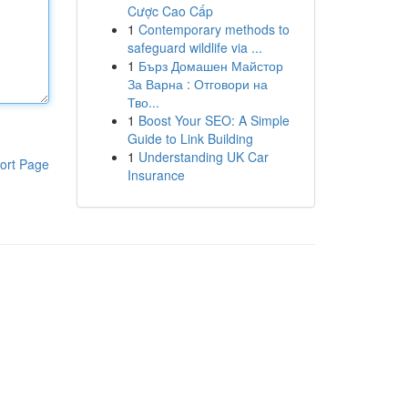
Cược Cao Cấp
1
Contemporary methods to
safeguard wildlife via ...
1
Бърз Домашен Майстор
За Варна : Отговори на
Тво...
1
Boost Your SEO: A Simple
Guide to Link Building
1
Understanding UK Car
ort Page
Insurance