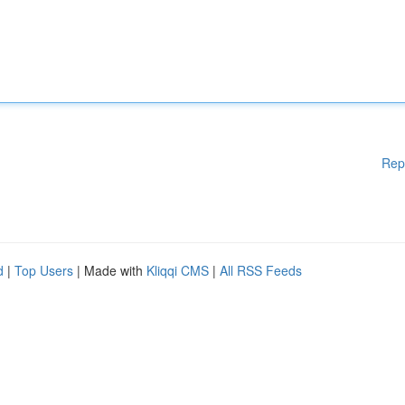
Rep
d
|
Top Users
| Made with
Kliqqi CMS
|
All RSS Feeds