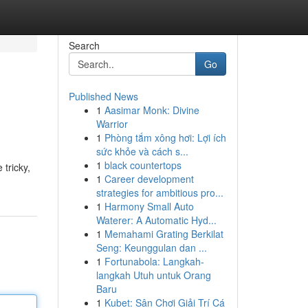
Search
Go
Published News
1
Aasimar Monk: Divine
Warrior
1
Phòng tắm xông hơi: Lợi ích
sức khỏe và cách s...
1
black countertops
 tricky,
1
Career development
strategies for ambitious pro...
1
Harmony Small Auto
Waterer: A Automatic Hyd...
1
Memahami Grating Berkilat
Seng: Keunggulan dan ...
1
Fortunabola: Langkah-
langkah Utuh untuk Orang
Baru
1
Kubet: Sân Chơi Giải Trí Cá