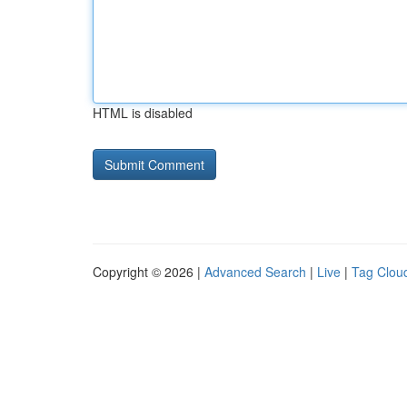
HTML is disabled
Copyright © 2026 |
Advanced Search
|
Live
|
Tag Clou