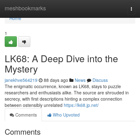
Home
meshbookmarks
Togg
navi
Home
1
LK68: A Deep Dive into the
Mystery
janekhve564219
88 days ago
News
Discuss
The enigmatic occurrence, known as LK68, stays to puzzle
researchers and enthusiasts alike. The source are shrouded in
secrecy, with first descriptions hinting a complex connection
between ostensibly unrelated
https://lk68.jp.net/
Comments
Who Upvoted
Comments