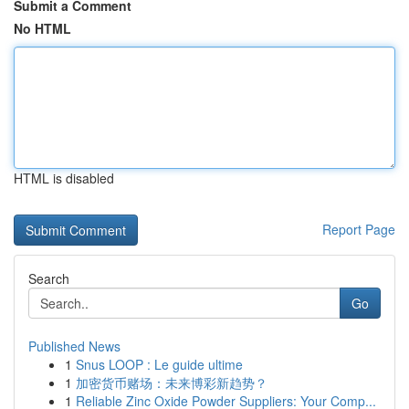
Submit a Comment
No HTML
HTML is disabled
Report Page
Search
Go
Published News
1
Snus LOOP : Le guide ultime
1
加密货币赌场：未来博彩新趋势？
1
Reliable Zinc Oxide Powder Suppliers: Your Comp...