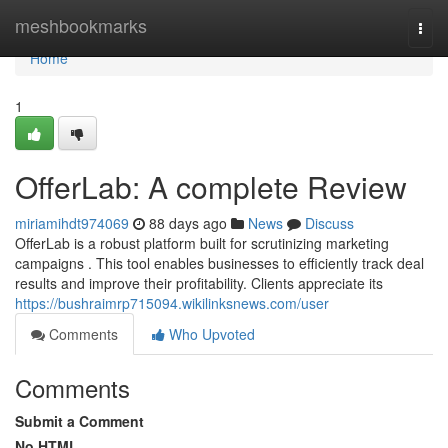
Home
meshbookmarks
Togg
navi
Home
1
OfferLab: A complete Review
miriamihdt974069
88 days ago
News
Discuss
OfferLab is a robust platform built for scrutinizing marketing
campaigns . This tool enables businesses to efficiently track deal
results and improve their profitability. Clients appreciate its
https://bushraimrp715094.wikilinksnews.com/user
Comments
Who Upvoted
Comments
Submit a Comment
No HTML