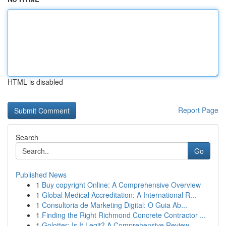
HTML is disabled
Report Page
Search
Go
Published News
1
Buy copyright Online: A Comprehensive Overview
1
Global Medical Accreditation: A International R...
1
Consultoria de Marketing Digital: O Guia Ab...
1
Finding the Right Richmond Concrete Contractor ...
1
Golotter: Is It Legit? A Comprehensive Review