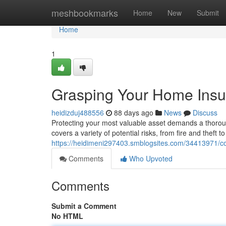
Home
meshbookmarks
Home
New
Submit
Home
1
Grasping Your Home Ins
heidizduj488556
88 days ago
News
Discuss
Protecting your most valuable asset demands a thoro
covers a variety of potential risks, from fire and theft t
https://heidimeni297403.smblogsites.com/34413971/
Comments
Who Upvoted
Comments
Submit a Comment
No HTML