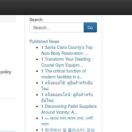
Search
Go
Published News
1
Santa Clara County's Top
Auto Body Restoration ...
1
Transform Your Dwelling :
Crucial Gym Equipm...
1
The critical function of
policy
modern facilities in s...
1
สล็อตออโต้: คู่มือสำหรับมือ
ใหม่
1
สล็อตออนไลน์: คู่มือสำหรับ
มือใหม่
1
Discovering Pallet Suppliers
Around Vicinity: A...
1
৯০ বছরের গুনাহ মাফের দোয়া: একটি
আমল
1
한국에서 질 플라스티: 정보