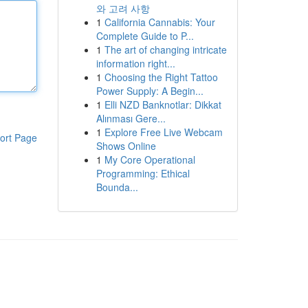
와 고려 사항
1
California Cannabis: Your
Complete Guide to P...
1
The art of changing intricate
information right...
1
Choosing the Right Tattoo
Power Supply: A Begin...
1
Elli NZD Banknotlar: Dikkat
Alınması Gere...
1
Explore Free Live Webcam
ort Page
Shows Online
1
My Core Operational
Programming: Ethical
Bounda...