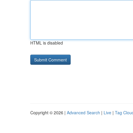
HTML is disabled
Copyright © 2026 |
Advanced Search
|
Live
|
Tag Clou