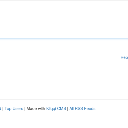
Rep
d
|
Top Users
| Made with
Kliqqi CMS
|
All RSS Feeds