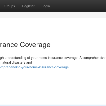
Groups
Register
Login
urance Coverage
ugh understanding of your home insurance coverage. A comprehensive 
o natural disasters and
comprehending-your-home-insurance-coverage