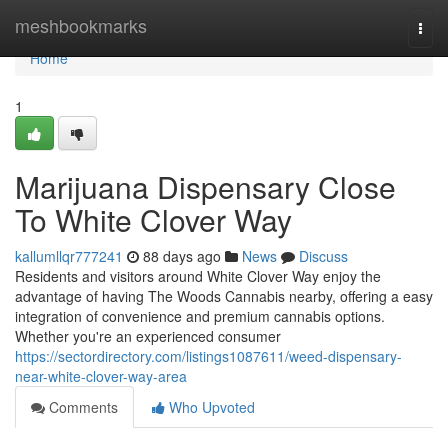
Home
meshbookmarks
Togg
navi
Home
1
Marijuana Dispensary Close
To White Clover Way
kallumllqr777241
88 days ago
News
Discuss
Residents and visitors around White Clover Way enjoy the
advantage of having The Woods Cannabis nearby, offering a easy
integration of convenience and premium cannabis options.
Whether you're an experienced consumer
https://sectordirectory.com/listings1087611/weed-dispensary-
near-white-clover-way-area
Comments
Who Upvoted