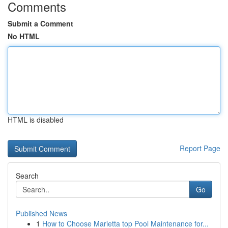
Comments
Submit a Comment
No HTML
HTML is disabled
Report Page
Search
Go
Published News
1
How to Choose Marietta top Pool Maintenance for...