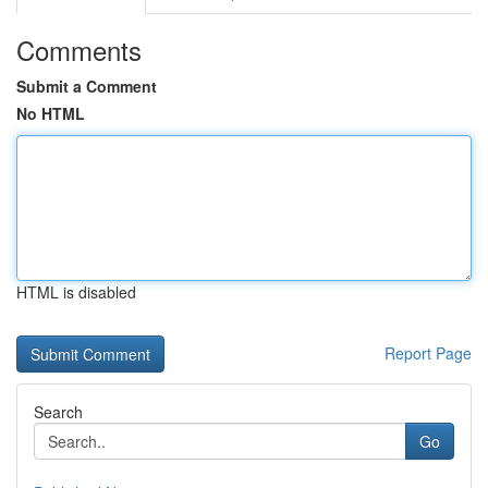
Comments
Submit a Comment
No HTML
HTML is disabled
Report Page
Search
Go