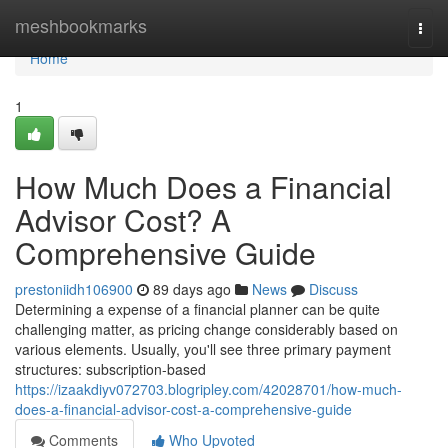
Home
meshbookmarks
Togg
navi
Home
1
How Much Does a Financial
Advisor Cost? A
Comprehensive Guide
prestoniidh106900
89 days ago
News
Discuss
Determining a expense of a financial planner can be quite
challenging matter, as pricing change considerably based on
various elements. Usually, you'll see three primary payment
structures: subscription-based
https://izaakdiyv072703.blogripley.com/42028701/how-much-
does-a-financial-advisor-cost-a-comprehensive-guide
Comments
Who Upvoted