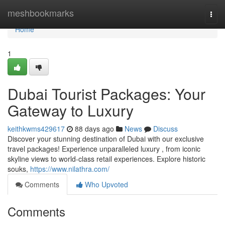
Home
meshbookmarks
Togg
navi
Home
1
Dubai Tourist Packages: Your
Gateway to Luxury
keithkwms429617
88 days ago
News
Discuss
Discover your stunning destination of Dubai with our exclusive
travel packages! Experience unparalleled luxury , from iconic
skyline views to world-class retail experiences. Explore historic
souks,
https://www.nilathra.com/
Comments
Who Upvoted
Comments