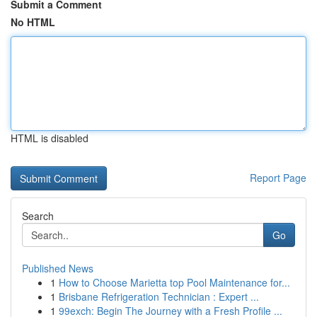
Submit a Comment
No HTML
HTML is disabled
Report Page
Search
Go
Published News
1
How to Choose Marietta top Pool Maintenance for...
1
Brisbane Refrigeration Technician : Expert ...
1
99exch: Begin The Journey with a Fresh Profile ...