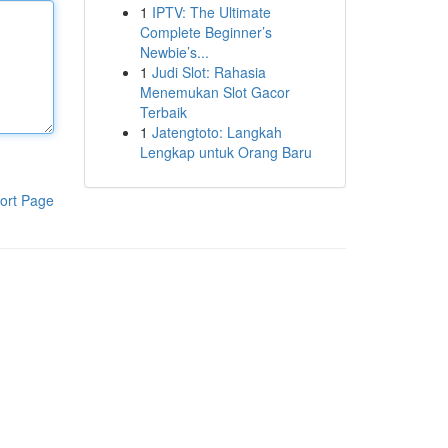
1
IPTV: The Ultimate
Complete Beginner’s
Newbie’s...
1
Judi Slot: Rahasia
Menemukan Slot Gacor
Terbaik
1
Jatengtoto: Langkah
Lengkap untuk Orang Baru
ort Page