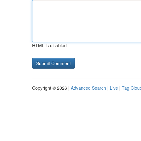
HTML is disabled
Copyright © 2026 |
Advanced Search
|
Live
|
Tag Clou