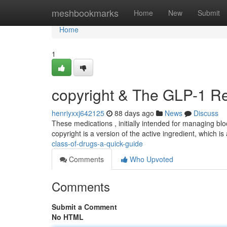
Home
meshbookmarks
Home
New
Submit
Home
1
copyright & The GLP-1 Re
henriyxxj642125
88 days ago
News
Discuss
These medications , initially intended for managing blo
copyright is a version of the active ingredient, which i
class-of-drugs-a-quick-guide
Comments
Who Upvoted
Comments
Submit a Comment
No HTML