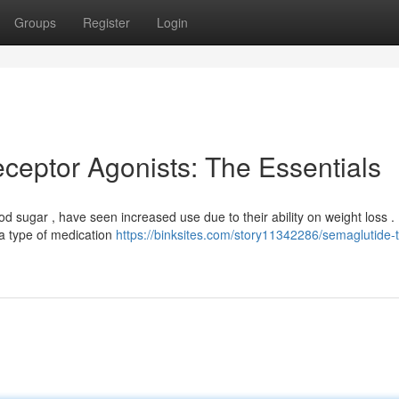
Groups
Register
Login
ceptor Agonists: The Essentials
od sugar , have seen increased use due to their ability on weight loss .
s a type of medication
https://binksites.com/story11342286/semaglutide-t