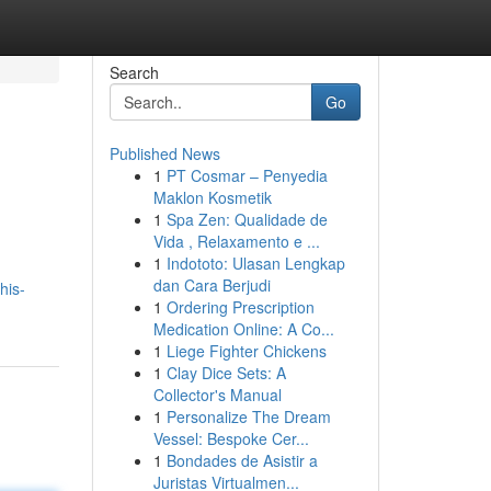
Search
Go
Published News
1
PT Cosmar – Penyedia
Maklon Kosmetik
1
Spa Zen: Qualidade de
Vida , Relaxamento e ...
1
Indototo: Ulasan Lengkap
dan Cara Berjudi
his-
1
Ordering Prescription
Medication Online: A Co...
1
Liege Fighter Chickens
1
Clay Dice Sets: A
Collector's Manual
1
Personalize The Dream
Vessel: Bespoke Cer...
1
Bondades de Asistir a
Juristas Virtualmen...