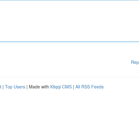
Rep
d
|
Top Users
| Made with
Kliqqi CMS
|
All RSS Feeds