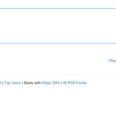
Rep
d
|
Top Users
| Made with
Kliqqi CMS
|
All RSS Feeds