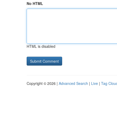
No HTML
HTML is disabled
Copyright © 2026 |
Advanced Search
|
Live
|
Tag Clou