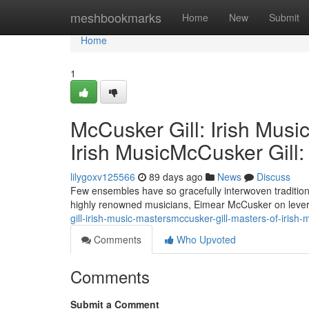
Home
meshbookmarks
Home
New
Submit
Home
1
McCusker Gill: Irish Musi
Irish MusicMcCusker Gill:
lilygoxv125566
89 days ago
News
Discuss
Few ensembles have so gracefully interwoven traditio
highly renowned musicians, Eimear McCusker on lever h
gill-irish-music-mastersmccusker-gill-masters-of-irish
Comments
Who Upvoted
Comments
Submit a Comment