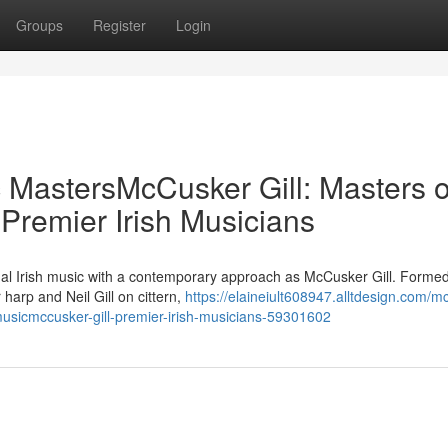
Groups
Register
Login
c MastersMcCusker Gill: Masters o
 Premier Irish Musicians
nal Irish music with a contemporary approach as McCusker Gill. Formed
arp and Neil Gill on cittern,
https://elaineiult608947.alltdesign.com/m
-musicmccusker-gill-premier-irish-musicians-59301602