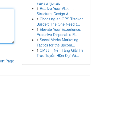
จบครบ รูปแบบ
1
Realize Your Vision :
Structural Design & ...
1
Choosing an GPS Tracker
Builder: The One Need t...
1
Elevate Your Experience:
Exclusive Disposable P...
1
Social Media Marketing
Tactics for the upcom...
1
CM88 – Nền Tảng Giải Trí
Trực Tuyến Hiện Đại Vớ...
ort Page