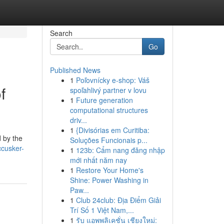
Search
Go
Published News
1
Poľovnícky e-shop: Váš
f
spoľahlivý partner v lovu
1
Future generation
computational structures
driv...
1
{Divisórias em Curitiba:
 by the
Soluções Funcionais p...
ccusker-
1
123b: Cẩm nang đăng nhập
mới nhất năm nay
1
Restore Your Home's
Shine: Power Washing in
Paw...
1
Club 24club: Địa Điểm Giải
Trí Số 1 Việt Nam,...
1
รับ แอพพลิเคชั่น เชียงใหม่: