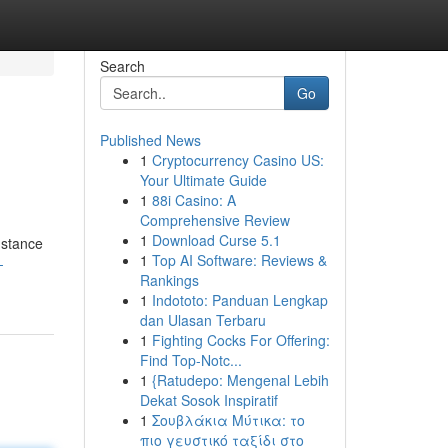
Search
Go
Published News
1
Cryptocurrency Casino US:
Your Ultimate Guide
1
88i Casino: A
Comprehensive Review
1
Download Curse 5.1
nstance
1
Top AI Software: Reviews &
-
Rankings
1
Indototo: Panduan Lengkap
dan Ulasan Terbaru
1
Fighting Cocks For Offering:
Find Top-Notc...
1
{Ratudepo: Mengenal Lebih
Dekat Sosok Inspiratif
1
Σουβλάκια Μύτικα: το
πιο γευστικό ταξίδι στο