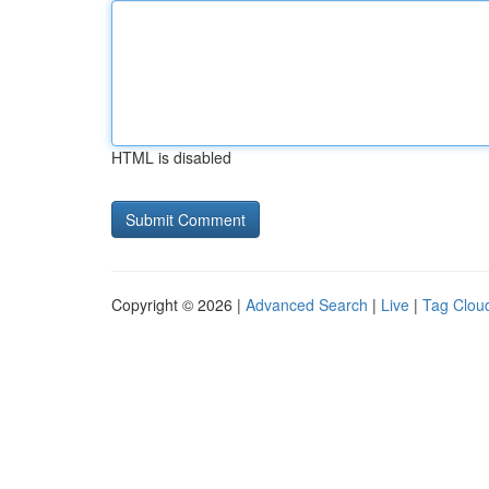
HTML is disabled
Copyright © 2026 |
Advanced Search
|
Live
|
Tag Clou