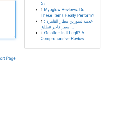
λι...
1
Myoglow Reviews: Do
These Items Really Perform?
1
خدمة ليموزين مطار القاهرة :
سفر فاخر تنطلق ...
1
Golotter: Is It Legit? A
Comprehensive Review
ort Page