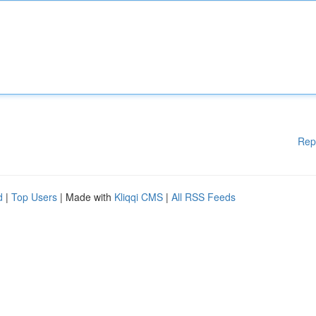
Rep
d
|
Top Users
| Made with
Kliqqi CMS
|
All RSS Feeds