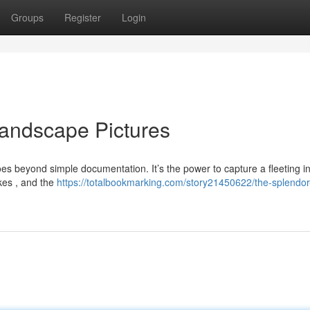
Groups
Register
Login
andscape Pictures
es beyond simple documentation. It’s the power to capture a fleeting i
akes , and the
https://totalbookmarking.com/story21450622/the-splendor