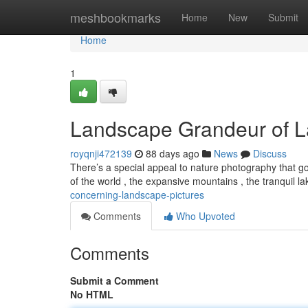
Home
meshbookmarks
Home
New
Submit
Home
1
Landscape Grandeur of L
royqnji472139
88 days ago
News
Discuss
There’s a special appeal to nature photography that go
of the world , the expansive mountains , the tranquil l
concerning-landscape-pictures
Comments
Who Upvoted
Comments
Submit a Comment
No HTML