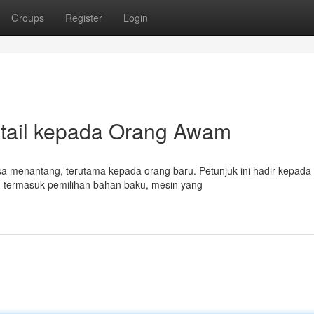
Groups
Register
Login
etail kepada Orang Awam
erasa menantang, terutama kepada orang baru. Petunjuk ini hadir kepada
termasuk pemilihan bahan baku, mesin yang