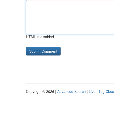
HTML is disabled
Copyright © 2026 |
Advanced Search
|
Live
|
Tag Clou