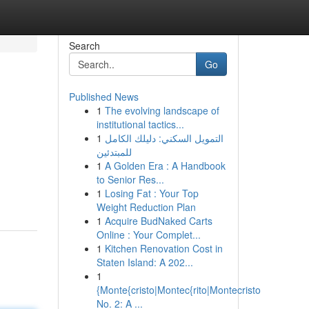
Search
Go
Published News
1
The evolving landscape of
institutional tactics...
1
التمويل السكني: دليلك الكامل
للمبتدئين
1
A Golden Era : A Handbook
to Senior Res...
1
Losing Fat : Your Top
Weight Reduction Plan
1
Acquire BudNaked Carts
Online : Your Complet...
1
Kitchen Renovation Cost in
Staten Island: A 202...
1
{Monte{cristo|Montec{rito|Montecristo
No. 2: A ...