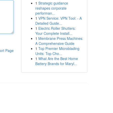
1
Strategic guidance
reshapes corporate
performan...
1
VPN Service: VPN Tool: - A
Detailed Guide...
1
Electric Roller Shutters:
Your Complete Install...
1
Membrane Press Machines:
A Comprehensive Guide
1
Top Premier Microblading
ort Page
Units: Top Cho...
1
What Are the Best Home
Battery Brands for Maryl...