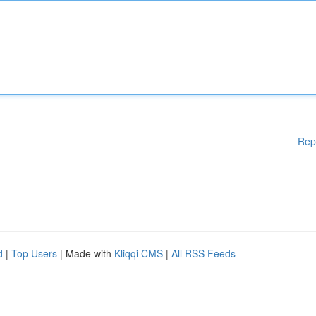
Rep
d
|
Top Users
| Made with
Kliqqi CMS
|
All RSS Feeds