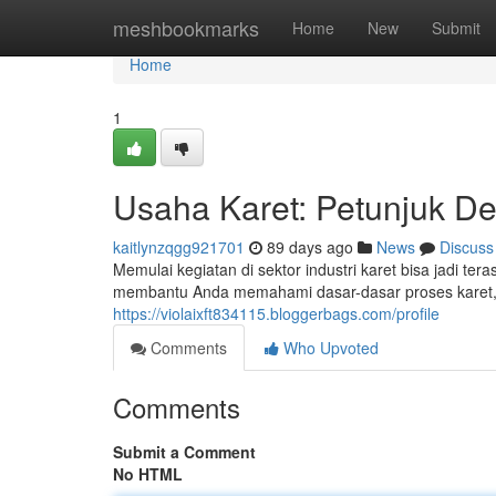
Home
meshbookmarks
Home
New
Submit
Home
1
Usaha Karet: Petunjuk D
kaitlynzqgg921701
89 days ago
News
Discuss
Memulai kegiatan di sektor industri karet bisa jadi t
membantu Anda memahami dasar-dasar proses karet, 
https://violaixft834115.bloggerbags.com/profile
Comments
Who Upvoted
Comments
Submit a Comment
No HTML