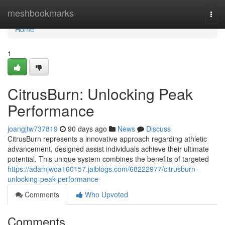
Home
meshbookmarks
Togg
navi
Home
1
CitrusBurn: Unlocking Peak
Performance
joangjtw737819
90 days ago
News
Discuss
CitrusBurn represents a innovative approach regarding athletic
advancement, designed assist individuals achieve their ultimate
potential. This unique system combines the benefits of targeted
https://adamjwoa160157.jaiblogs.com/68222977/citrusburn-
unlocking-peak-performance
Comments
Who Upvoted
Comments