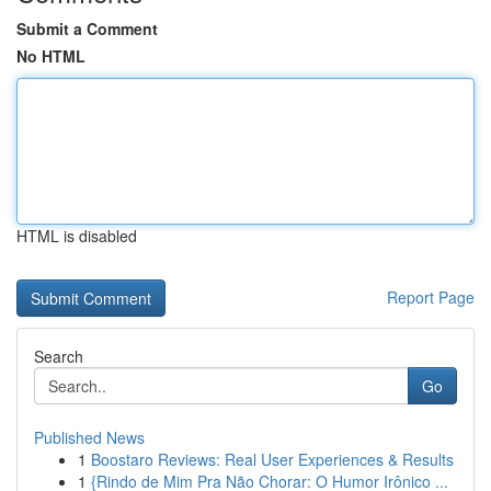
Submit a Comment
No HTML
HTML is disabled
Report Page
Search
Go
Published News
1
Boostaro Reviews: Real User Experiences & Results
1
{Rindo de Mim Pra Não Chorar: O Humor Irônico ...