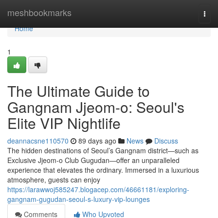
Home
meshbookmarks
Togg
navi
Home
1
The Ultimate Guide to
Gangnam Jjeom-o: Seoul's
Elite VIP Nightlife
deannacsne110570
89 days ago
News
Discuss
The hidden destinations of Seoul’s Gangnam district—such as
Exclusive Jjeom-o Club Gugudan—offer an unparalleled
experience that elevates the ordinary. Immersed in a luxurious
atmosphere, guests can enjoy
https://larawwoj585247.blogacep.com/46661181/exploring-
gangnam-gugudan-seoul-s-luxury-vip-lounges
Comments
Who Upvoted