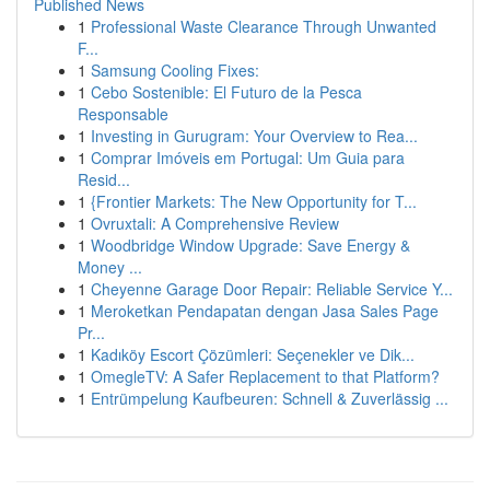
Published News
1
Professional Waste Clearance Through Unwanted
F...
1
Samsung Cooling Fixes:
1
Cebo Sostenible: El Futuro de la Pesca
Responsable
1
Investing in Gurugram: Your Overview to Rea...
1
Comprar Imóveis em Portugal: Um Guia para
Resid...
1
{Frontier Markets: The New Opportunity for T...
1
Ovruxtali: A Comprehensive Review
1
Woodbridge Window Upgrade: Save Energy &
Money ...
1
Cheyenne Garage Door Repair: Reliable Service Y...
1
Meroketkan Pendapatan dengan Jasa Sales Page
Pr...
1
Kadıköy Escort Çözümleri: Seçenekler ve Dik...
1
OmegleTV: A Safer Replacement to that Platform?
1
Entrümpelung Kaufbeuren: Schnell & Zuverlässig ...