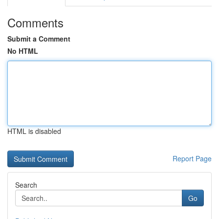
Comments
Submit a Comment
No HTML
HTML is disabled
Report Page
Search
Go