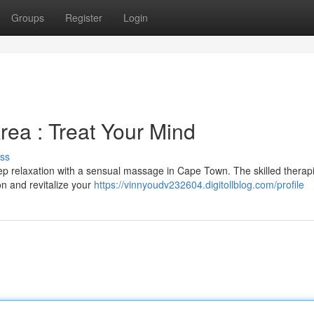
Groups
Register
Login
ea : Treat Your Mind
ss
ep relaxation with a sensual massage in Cape Town. The skilled therapi
on and revitalize your
https://vinnyoudv232604.digitollblog.com/profile