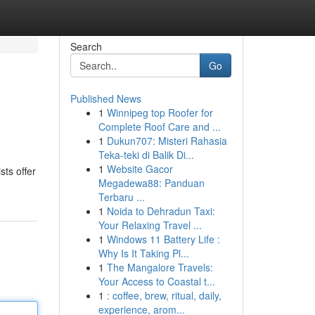
Search
Go
Published News
1
Winnipeg top Roofer for
Complete Roof Care and ...
1
Dukun707: Misteri Rahasia
Teka-teki di Balik Di...
1
Website Gacor
sts offer
Megadewa88: Panduan
Terbaru ...
1
Noida to Dehradun Taxi:
Your Relaxing Travel ...
1
Windows 11 Battery Life :
Why Is It Taking Pl...
1
The Mangalore Travels:
Your Access to Coastal t...
1
: coffee, brew, ritual, daily,
experience, arom...