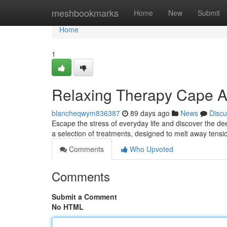
Home
meshbookmarks
Home
New
Submit
Home
1
Relaxing Therapy Cape Ar
blancheqwym836387
89 days ago
News
Discu
Escape the stress of everyday life and discover the de
a selection of treatments, designed to melt away tensi
Comments
Who Upvoted
Comments
Submit a Comment
No HTML