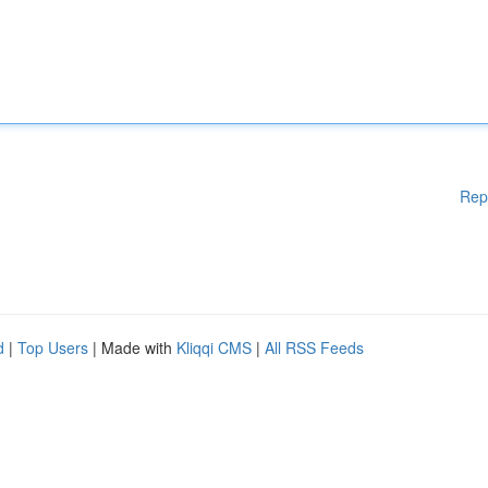
Rep
d
|
Top Users
| Made with
Kliqqi CMS
|
All RSS Feeds