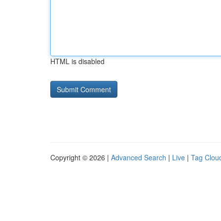
HTML is disabled
Copyright © 2026 |
Advanced Search
|
Live
|
Tag Clou