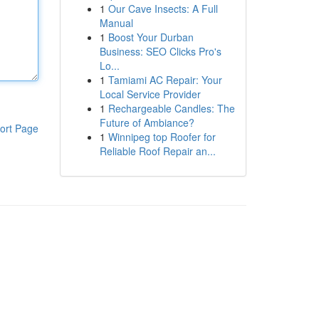
1
Our Cave Insects: A Full
Manual
1
Boost Your Durban
Business: SEO Clicks Pro's
Lo...
1
Tamiami AC Repair: Your
Local Service Provider
1
Rechargeable Candles: The
Future of Ambiance?
ort Page
1
Winnipeg top Roofer for
Reliable Roof Repair an...