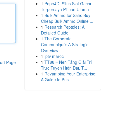
1
Pepe4D: Situs Slot Gacor
Terpercaya Pilihan Utama
1
Bulk Ammo for Sale: Buy
Cheap Bulk Ammo Online ...
1
Research Peptides: A
Detailed Guide
1
The Corporate
Communiqué: A Strategic
Overview
1
iptv maroc
1
TT88 – Nền Tảng Giải Trí
ort Page
Trực Tuyến Hiện Đại, T...
1
Revamping Your Enterprise:
A Guide to Bus...