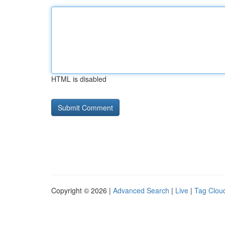
HTML is disabled
Copyright © 2026 |
Advanced Search
|
Live
|
Tag Clou