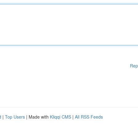
Rep
d
|
Top Users
| Made with
Kliqqi CMS
|
All RSS Feeds