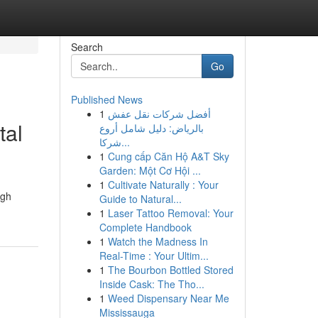
Search
Go
Published News
1
أفضل شركات نقل عفش
tal
بالرياض: دليل شامل أروع
شركا...
1
Cung cấp Căn Hộ A&T Sky
Garden: Một Cơ Hội ...
1
Cultivate Naturally : Your
ugh
Guide to Natural...
1
Laser Tattoo Removal: Your
Complete Handbook
1
Watch the Madness In
Real-Time : Your Ultim...
1
The Bourbon Bottled Stored
Inside Cask: The Tho...
1
Weed Dispensary Near Me
Mississauga