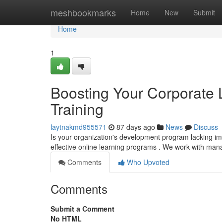
Home
meshbookmarks
Home
New
Submit
Home
1
Boosting Your Corporate 
Training
laytnakmd955571
87 days ago
News
Discuss
Is your organization's development program lacking i
effective online learning programs . We work with man
Comments
Who Upvoted
Comments
Submit a Comment
No HTML