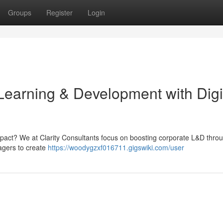
Groups
Register
Login
Learning & Development with Digi
mpact? We at Clarity Consultants focus on boosting corporate L&D thro
agers to create
https://woodygzxf016711.gigswiki.com/user