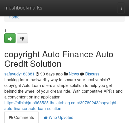
Home
meshbookmarks
Togg
navi
Home
1
copyright Auto Finance Auto
Credit Solution
safayudy183881
90 days ago
News
Discuss
Looking for a trustworthy way to secure your next vehicle?
copyright Auto Loan offers a simple solution to help you get
behind the wheel of your dream ride. With competitive APR's and
a convenient online application
https://aliciabjmo963525.thelateblog.com/39780243/copyright-
auto-finance-auto-loan-solution
Comments
Who Upvoted