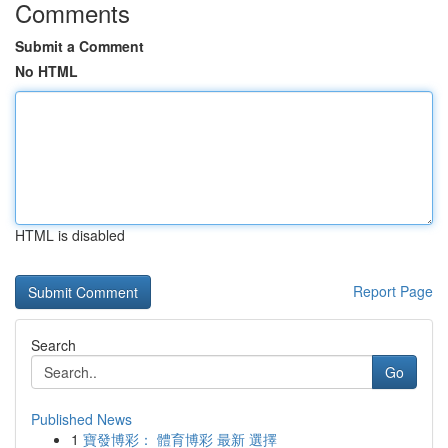
Comments
Submit a Comment
No HTML
HTML is disabled
Report Page
Search
Go
Published News
1
寶發博彩： 體育博彩 最新 選擇