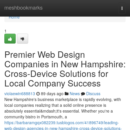
Home
meshbookmarks
Togg
navi
Home
1
Premier Web Design
Companies in New Hampshire:
Cross-Device Solutions for
Local Company Success
violaewin688813
89 days ago
News
Discuss
New Hampshire's business marketplace is rapidly evolving, with
local companies realizing that a solid online presence is
absolutely essential&mdash;it's essential. Whether you're a
community bistro in Portsmouth, a
https://barbaramgqx082239.tusblogos.com/41896749/leading-
web-design-agencies-in-new-hampshire-cross-device-solutions-