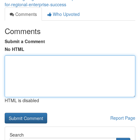
for-regional-enterprise-success
Comments
Who Upvoted
Comments
Submit a Comment
No HTML
HTML is disabled
Report Page
Search