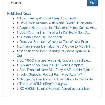
Go
Published News
1
This Investigations: A Deep Examination
1
Drive Your Dreams With Noble Credit Union Auto ...
1
Acquire Buprenorphine/Naloxone Films Online: An...
1
Spoil Your Feline Friend with Purrfectly Soft C...
1
Custom Stand Up Handbook
1
Discover Premium Whisky at The Whisky Pillar
1
Enhance Your Dentabiome : A Guide to Mouth H...
1
Choosing the Best Laundry Payment System: A
Gui...
1
SEPRICO y la gestión de vigilancia y patrullaje...
1
Buy Acetic Solution in Bulk : Your Complete ...
1
Boat Disposal Near Me: Easy & Affordable Options
1
{Joint Genesis: Reveal Pain-Free Activity?
1
Navigating Psychological Evaluations in California
1
Thailand eSIM: คู่มือฉบับสมบูรณ์
1
ROKOK88: Tutorial Edukatif Akurat peserta bar...