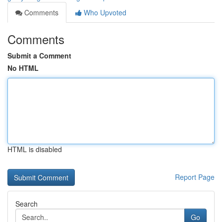
Comments
Who Upvoted
Comments
Submit a Comment
No HTML
HTML is disabled
Report Page
Search
Go