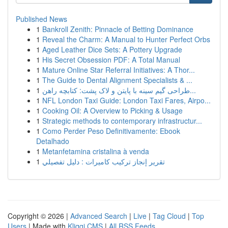
Published News
1
Bankroll Zenith: Pinnacle of Betting Dominance
1
Reveal the Charm: A Manual to Hunter Perfect Orbs
1
Aged Leather Dice Sets: A Pottery Upgrade
1
His Secret Obsession PDF: A Total Manual
1
Mature Online Star Referral Initiatives: A Thor...
1
The Guide to Dental Alignment Specialists & ...
1
طراحی گیم سینه با پایتن و لاک پشت: کتابچه راهن...
1
NFL London Taxi Guide: London Taxi Fares, Airpo...
1
Cooking Oil: A Overview to Picking & Usage
1
Strategic methods to contemporary infrastructur...
1
Como Perder Peso Definitivamente: Ebook
Detalhado
1
Metanfetamina cristalina à venda
1
تقرير إنجاز تركيب كاميرات : دليل تفصيلي
Copyright © 2026 |
Advanced Search
|
Live
|
Tag Cloud
|
Top
Users
| Made with
Kliqqi CMS
|
All RSS Feeds