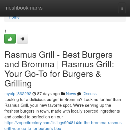
Home
meshbookmarks
Togg
navi
Home
1
Rasmus Grill - Best Burgers
and Bromma | Rasmus Grill:
Your Go-To for Burgers &
Grilling
myalpfj862292
87 days ago
News
Discuss
Looking for a delicious burger in Bromma? Look no further than
Rasmus Grill, your new favorite spot. We're serving up the
freshest burgers in town, made with locally sourced ingredients
and cooked to perfection on our
https://zopedirectory.com/listings994814/in-the-bromma-rasmus-
grill-your-go-to-for-burgers-bbq