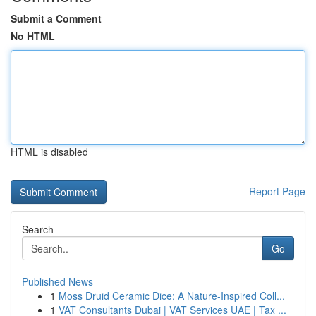
Submit a Comment
No HTML
HTML is disabled
Report Page
Search
Go
Published News
1
Moss Druid Ceramic Dice: A Nature-Inspired Coll...
1
VAT Consultants Dubai | VAT Services UAE | Tax ...