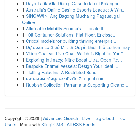
1
Daya Tarik Villa Dieng: Oase Indah di Kalangan ...
1
Australia's Online Casino Esports League: A Win...
1
SINGAWIN: Ang Bagong Mukha ng Pagsusugal
Online
1
Affordable Mobility Scooters: - Locate It...
1
10ft Container Solutions: Flat Floor, Enclose...
1
Critical models for building thriving enterpris...
1
Dự đoán Lô 3 Số MT: Bí Quyết Bạch thủ Lô hôm nay
1
Video Chat vs. Live Chat: Which is Right for You?
1
Exploring Intimacy: Nitric Boost Ultra, Open Re...
1
Bespoke Enamel Vessels: Design Your Ideal ...
1
Tiefling Paladins: A Restricted Bond
1
ผลบอลสด: ข้อมูลครบมือกับ 7m-goal.com
1
Rubbish Collection Parramatta Supporting Cleane...
Copyright © 2026 |
Advanced Search
|
Live
|
Tag Cloud
|
Top
Users
| Made with
Kliqqi CMS
|
All RSS Feeds