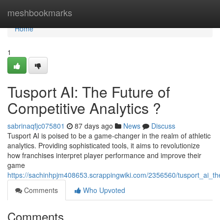
Home
meshbookmarks
Home
1
Tusport AI: The Future of
Competitive Analytics ?
sabrinaqfjc075801
87 days ago
News
Discuss
Tusport AI is poised to be a game-changer in the realm of athletic
analytics. Providing sophisticated tools, it aims to revolutionize
how franchises interpret player performance and improve their
game
https://sachinhpjm408653.scrappingwiki.com/2356560/tusport_ai_the
Comments
Who Upvoted
Comments