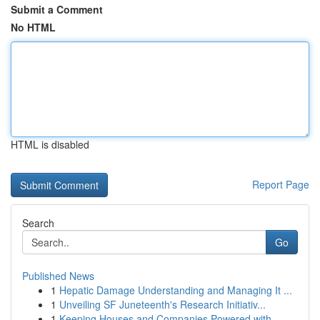
Submit a Comment
No HTML
HTML is disabled
Report Page
Search
Go
Published News
1
Hepatic Damage Understanding and Managing It ...
1
Unveiling SF Juneteenth's Research Initiativ...
1
Keeping Houses and Companies Powered with