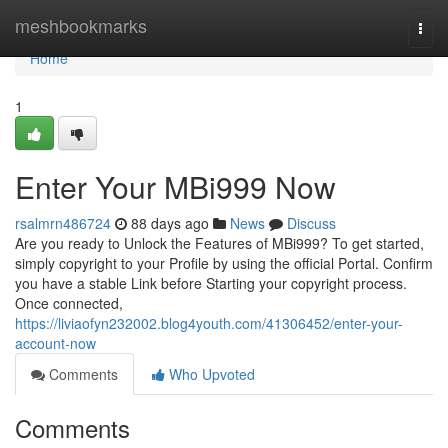
Home
meshbookmarks
Togg
navi
Home
1
Enter Your MBi999 Now
rsalmrn486724
88 days ago
News
Discuss
Are you ready to Unlock the Features of MBi999? To get started,
simply copyright to your Profile by using the official Portal. Confirm
you have a stable Link before Starting your copyright process.
Once connected,
https://liviaofyn232002.blog4youth.com/41306452/enter-your-
account-now
Comments
Who Upvoted
Comments