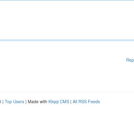
Rep
d
|
Top Users
| Made with
Kliqqi CMS
|
All RSS Feeds