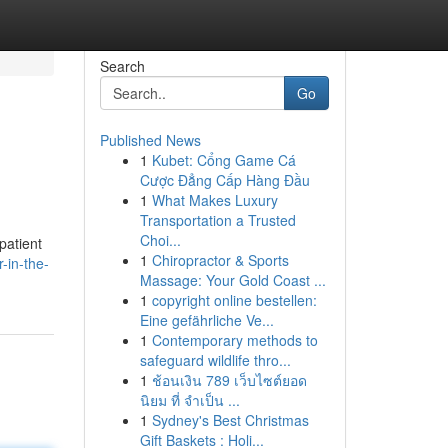
Search
Go
Published News
1
Kubet: Cổng Game Cá
Cược Đẳng Cấp Hàng Đầu
1
What Makes Luxury
Transportation a Trusted
Choi...
patient
1
Chiropractor & Sports
-in-the-
Massage: Your Gold Coast ...
1
copyright online bestellen:
Eine gefährliche Ve...
1
Contemporary methods to
safeguard wildlife thro...
1
ช้อนเงิน 789 เว็บไซต์ยอด
นิยม ที่ จำเป็น ...
1
Sydney's Best Christmas
Gift Baskets : Holi...