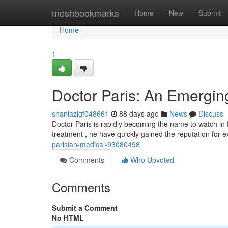
Home
meshbookmarks
Home
New
Submit
Home
1
Doctor Paris: An Emerging
shaniazigf048661
88 days ago
News
Discuss
Doctor Paris is rapidly becoming the name to watch in 
treatment , he have quickly gained the reputation for 
parisian-medical-93080498
Comments
Who Upvoted
Comments
Submit a Comment
No HTML