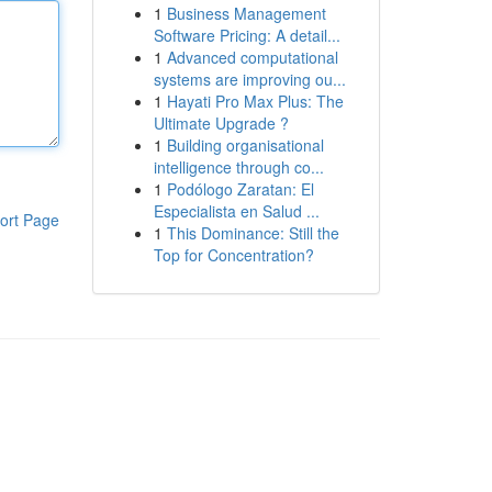
1
Business Management
Software Pricing: A detail...
1
Advanced computational
systems are improving ou...
1
Hayati Pro Max Plus: The
Ultimate Upgrade ?
1
Building organisational
intelligence through co...
1
Podólogo Zaratan: El
Especialista en Salud ...
ort Page
1
This Dominance: Still the
Top for Concentration?