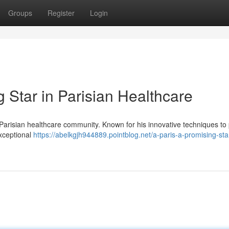
Groups
Register
Login
 Star in Parisian Healthcare
Parisian healthcare community. Known for his innovative techniques to 
exceptional
https://abelkgjh944889.pointblog.net/a-paris-a-promising-star