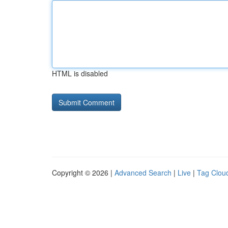
HTML is disabled
Copyright © 2026 |
Advanced Search
|
Live
|
Tag Clou