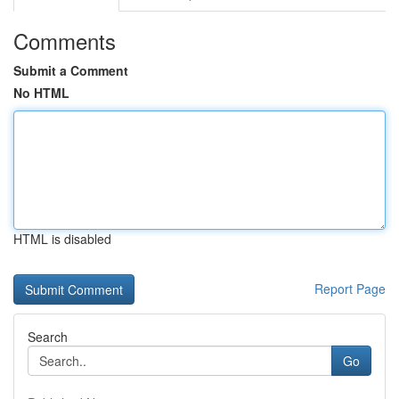
Comments
Submit a Comment
No HTML
HTML is disabled
Report Page
Search
Go