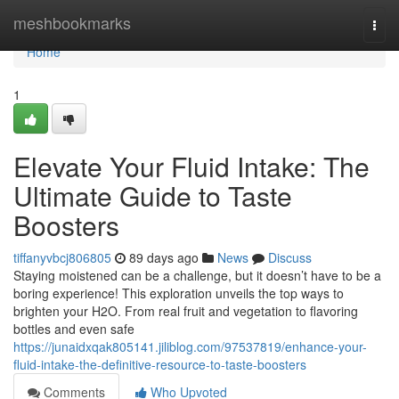
Home
meshbookmarks
Togg
navi
Home
1
Elevate Your Fluid Intake: The
Ultimate Guide to Taste
Boosters
tiffanyvbcj806805
89 days ago
News
Discuss
Staying moistened can be a challenge, but it doesn’t have to be a
boring experience! This exploration unveils the top ways to
brighten your H2O. From real fruit and vegetation to flavoring
bottles and even safe
https://junaidxqak805141.jiliblog.com/97537819/enhance-your-
fluid-intake-the-definitive-resource-to-taste-boosters
Comments
Who Upvoted